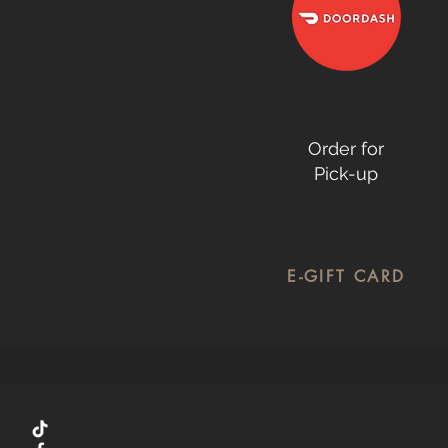
Order for
Pick-up
E-GIFT CARD