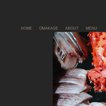
HOME
OMAKASE
ABOUT
MENU