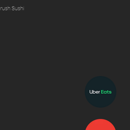
rush Sushi