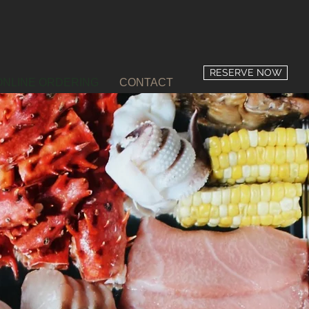
RESERVE NOW
ONLINE ORDERING
CONTACT